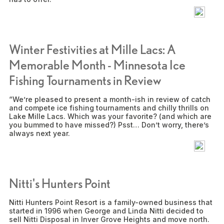
Winter Festivities at Mille Lacs: A
Memorable Month - Minnesota Ice
Fishing Tournaments in Review
“We’re pleased to present a month-ish in review of catch
and compete ice fishing tournaments and chilly thrills on
Lake Mille Lacs. Which was your favorite? (and which are
you bummed to have missed?) Psst… Don’t worry, there’s
always next year.
Nitti's Hunters Point
Nitti Hunters Point Resort is a family-owned business that
started in 1996 when George and Linda Nitti decided to
sell Nitti Disposal in Inver Grove Heights and move north.