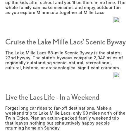
up the kids after school and you’ll be there in no time. The
whole family can make memories and enjoy outdoor fun
as you explore Minnesota together at Mille Lacs.
Cruise the Lake Mille Lacs’ Scenic Byway
The Lake Mille Lacs 68-mile Scenic Byway is the state’s
22nd byway. The state’s byways comprise 2,948 miles of
regionally outstanding scenic, natural, recreational,
cultural, historic, or archaeological significant corridors.
Live the Lacs Life - In a Weekend
Forget long car rides to far-off destinations. Make a
weekend trip to Lake Mille Lacs, only 90 miles north of the
Twin Cities. Plan an action-packed family weekend trip
that leaves nothing but exhaustively happy people
returning home on Sunday.