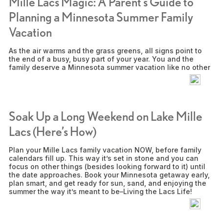
Mille Lacs Magic: A Parent’s Guide to
Planning a Minnesota Summer Family
Vacation
As the air warms and the grass greens, all signs point to
the end of a busy, busy part of your year. You and the
family deserve a Minnesota summer vacation like no other
Soak Up a Long Weekend on Lake Mille
Lacs (Here’s How)
Plan your Mille Lacs family vacation NOW, before family
calendars fill up. This way it’s set in stone and you can
focus on other things (besides looking forward to it) until
the date approaches. Book your Minnesota getaway early,
plan smart, and get ready for sun, sand, and enjoying the
summer the way it’s meant to be–Living the Lacs Life!