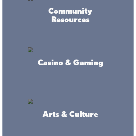
If the fall season were a vibe (and many agree it’s the
best vibe of all), it would be cozy, crisp mornings, coffees
Community
in hand by the lake. It would look like afternoon drives of
Resources
oranges and reds that have you “oohhing” and
“ahhhing”-- and flannels and boots for days.
Rural Music Fest
Casino & Gaming
The Rural Music Fest 2025 in Isle, MN, offers a unique
blend of uplifting music, community outreach, and family
fun—all hosted in an alcohol free, safe, picturesque
outdoor setting. Whether you're local or planning a Lake
Mille Lacs weekend getaway, it’s a weekend worth
marking on your calendar.
Arts & Culture
Mille Lacs Band of Ojibwe Traditional
PowWow