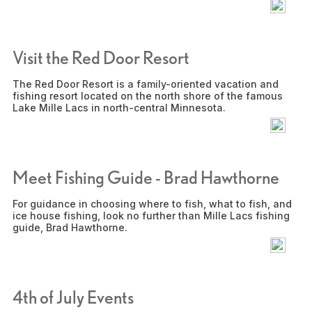
Visit the Red Door Resort
The Red Door Resort is a family-oriented vacation and
fishing resort located on the north shore of the famous
Lake Mille Lacs in north-central Minnesota.
Meet Fishing Guide - Brad Hawthorne
For guidance in choosing where to fish, what to fish, and
ice house fishing, look no further than Mille Lacs fishing
guide, Brad Hawthorne.
4th of July Events