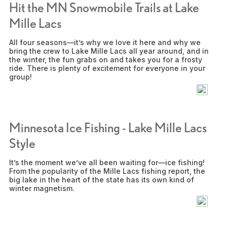
Hit the MN Snowmobile Trails at Lake
Mille Lacs
All four seasons—it’s why we love it here and why we
bring the crew to Lake Mille Lacs all year around, and in
the winter, the fun grabs on and takes you for a frosty
ride. There is plenty of excitement for everyone in your
group!
Minnesota Ice Fishing - Lake Mille Lacs
Style
It’s the moment we’ve all been waiting for—ice fishing!
From the popularity of the Mille Lacs fishing report, the
big lake in the heart of the state has its own kind of
winter magnetism.