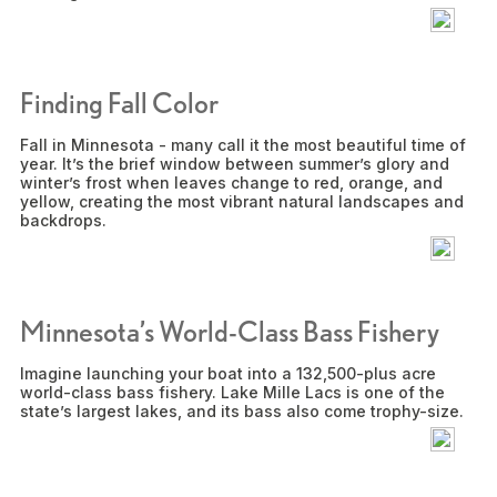
Finding Fall Color
Fall in Minnesota - many call it the most beautiful time of
year. It’s the brief window between summer’s glory and
winter’s frost when leaves change to red, orange, and
yellow, creating the most vibrant natural landscapes and
backdrops.
Minnesota’s World-Class Bass Fishery
Imagine launching your boat into a 132,500-plus acre
world-class bass fishery. Lake Mille Lacs is one of the
state’s largest lakes, and its bass also come trophy-size.