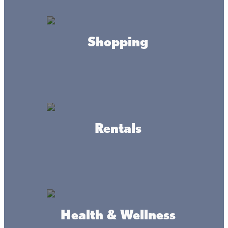
Lacs Life for the Holidays: Festive Ways
Shopping
to Celebrate Winter Around Mille Lacs
This time of year is all about celebrating time together,
beloved traditions, and new goals, all while (hopefully)
sipping on eggnog with a shimmering Christmas tree
nearby. You could spend the season at home, with the
usual routines and to-dos, or you could start anew, and
do Christmas vacation Lake Mille Lacs Style.
Rentals
Ladies of the Lake: Why November is the
perfect time for a girls' getaway to Mille
Lacs
Health & Wellness
It’s called a girls' weekend Minnesota adventure, and it’s
for the heartbeat of the North, the women who do it all, all