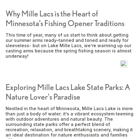
Why Mille Lacs is the Heart of
Minnesota’s Fishing Opener Traditions
This time of year, many of us start to think about getting
our summer arms ready–tanned and toned and ready for
sleeveless- but on Lake Mille Lacs, we’re warming up our
casting arms because the spring fishing season is almost
underway!
Exploring Mille Lacs Lake State Parks: A
Nature Lover's Paradise
Nestled in the heart of Minnesota, Mille Lacs Lake is more
than just a body of water; it’s a vibrant ecosystem teeming
with outdoor adventures and natural beauty. The
surrounding state parks offer a perfect blend of
recreation, relaxation, and breathtaking scenery, making it
an ideal destination for nature enthusiasts and families