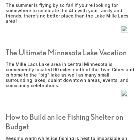
The summer is flying by so far! If you’re looking for
somewhere to celebrate the 4th with your family and
friends, there’s no better place than the Lake Mille Lacs
area!
The Ultimate Minnesota Lake Vacation
The Mille Lacs Lake area in central Minnesota is
conveniently located 90 miles north of the Twin Cities and
is home to the “big” lake as well as many small
surrounding lakes, quaint downtown areas, events, and
community celebrations.
How to Build an Ice Fishing Shelter on
Budget
Keeping warm while ice fishing is next to impossible on