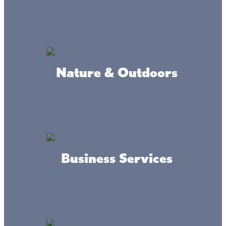
year long.
Hooked on Haunts: Have a Wicked-
Nature & Outdoors
Good Fall Fishing Adventure in Mille
Lacs
The month of pumpkins, hayrides, and candy corn is here!
We’ll slip on sweaters and decorate to match the
changing leaves outside. We’ll excitedly look forward to
costumes and candy, and always make sure an apple
cider-smelling candle is burning.
Business Services
Cabin Colors & Cozy Vibes: Your Guide
to the Perfect Mille Lacs Fall Getaway