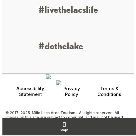
#livethelacslife
#dothelake
Accessibility
Privacy
Terms &
Statement
Policy
Conditions
© 2017-2025 Mille Lacs Area Tourism – All rights reserved. All
images on this site are subject to copyright, and may not be used
without permission.
Powered by MadeDaily® Secure & Compliant™
Maps