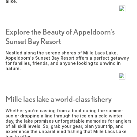
alike.
Explore the Beauty of Appeldoorn's
Sunset Bay Resort
Nestled along the serene shores of Mille Lacs Lake,
Appeldoorn's Sunset Bay Resort offers a perfect getaway
for families, friends, and anyone looking to unwind in
nature.
Mille lacs lake a world-class fishery
Whether you’re casting from a boat during the summer
sun or dropping a line through the ice on a cold winter
day, the lake promises unforgettable memories for anglers
of all skill levels. So, grab your gear, plan your trip, and
experience the unparalleled fishing that Mille Lacs Lake
has to offer.