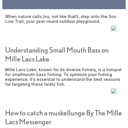
Snowmobile
When nature calls (no, not like that!), step onto the Soo
Line Trail, your year-round outdoor playground.
Understanding Small Mouth Bass on
Mille Lacs Lake
Mille Lacs Lake, known for its diverse fishery, is a hotspot
for smallmouth bass fishing. To optimize your fishing
experience, it’s essential to understand the best seasons
for targeting these feisty fish.
How to catch a muskellunge By The Mille
Lacs Messenger