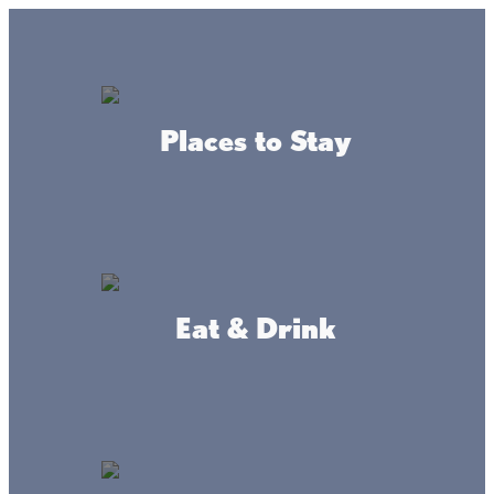
Lake + Fishing Reports
MENU
Places to Stay
DIRECTORY
Lake Mille Lacs Blog
Eat & Drink
What makes
Living the Lacs Life
so
appealing? Read more to find out.