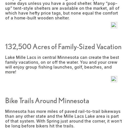
some days unless you have a good shelter. Many “pop-
up” tent-style shelters are available on the market, all of
which have hefty price tags, but none equal the comfort
of a home-built wooden shelter.
132,500 Acres of Family-Sized Vacation
Lake Mille Lacs in central Minnesota can create the best
family vacations, on or off the water. You and your crew
will enjoy group fishing launches, golf, beaches, and
more!
Bike Trails Around Minnesota
Minnesota has more miles of paved rail-to-trail bikeways
than any other state and the Mille Lacs Lake area is part
of that system. With Spring just around the corner, it won’t
be long before bikers hit the trails.