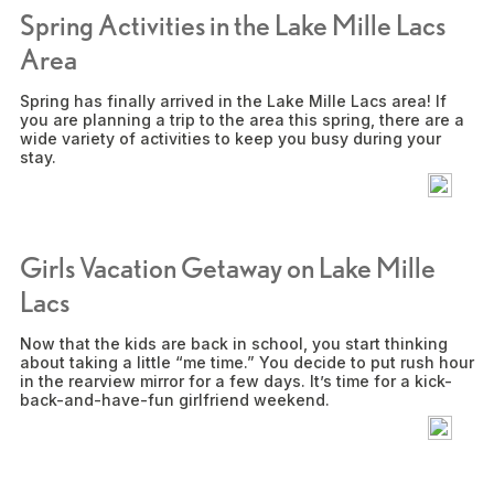
Spring Activities in the Lake Mille Lacs
Area
Spring has finally arrived in the Lake Mille Lacs area! If
you are planning a trip to the area this spring, there are a
wide variety of activities to keep you busy during your
stay.
Girls Vacation Getaway on Lake Mille
Lacs
Now that the kids are back in school, you start thinking
about taking a little “me time.” You decide to put rush hour
in the rearview mirror for a few days. It’s time for a kick-
back-and-have-fun girlfriend weekend.