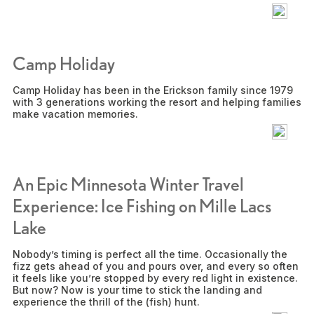
Camp Holiday
Camp Holiday has been in the Erickson family since 1979
with 3 generations working the resort and helping families
make vacation memories.
An Epic Minnesota Winter Travel
Experience: Ice Fishing on Mille Lacs
Lake
Nobody’s timing is perfect all the time. Occasionally the
fizz gets ahead of you and pours over, and every so often
it feels like you’re stopped by every red light in existence.
But now? Now is your time to stick the landing and
experience the thrill of the (fish) hunt.