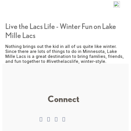
Live the Lacs Life - Winter Fun on Lake
Mille Lacs
Nothing brings out the kid in all of us quite like winter.
Since there are lots of things to do in Minnesota, Lake
Mille Lacs is a great destination to bring families, friends,
and fun together to #livethelacslife, winter-style.
Connect