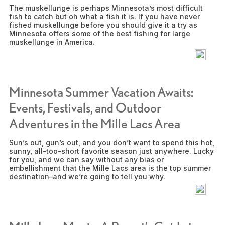
The muskellunge is perhaps Minnesota’s most difficult
fish to catch but oh what a fish it is. If you have never
fished muskellunge before you should give it a try as
Minnesota offers some of the best fishing for large
muskellunge in America.
Minnesota Summer Vacation Awaits:
Events, Festivals, and Outdoor
Adventures in the Mille Lacs Area
Sun’s out, gun’s out, and you don’t want to spend this hot,
sunny, all-too-short favorite season just anywhere. Lucky
for you, and we can say without any bias or
embellishment that the Mille Lacs area is the top summer
destination–and we’re going to tell you why.