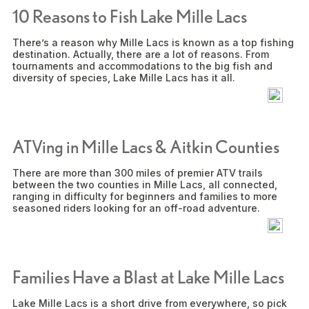
10 Reasons to Fish Lake Mille Lacs
There’s a reason why Mille Lacs is known as a top fishing
destination. Actually, there are a lot of reasons. From
tournaments and accommodations to the big fish and
diversity of species, Lake Mille Lacs has it all.
ATVing in Mille Lacs & Aitkin Counties
There are more than 300 miles of premier ATV trails
between the two counties in Mille Lacs, all connected,
ranging in difficulty for beginners and families to more
seasoned riders looking for an off-road adventure.
Families Have a Blast at Lake Mille Lacs
Lake Mille Lacs is a short drive from everywhere, so pick