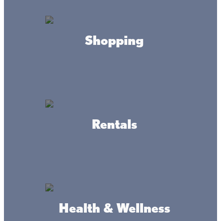
Shopping
Connect
Rentals
#livethelacslife
#dothelake
Health & Wellness