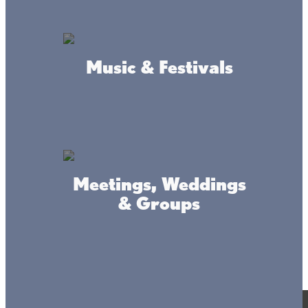
Music & Festivals
Meetings, Weddings
& Groups