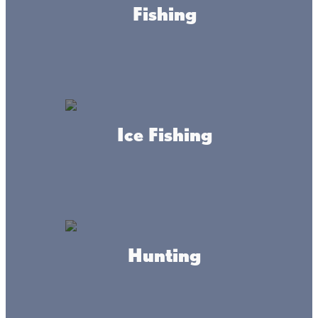
have you covered.
Fishing
Riverwood Garrison Clinic &
Healthcare Center
Ice Fishing
Mille Lacs Health System
Hunting