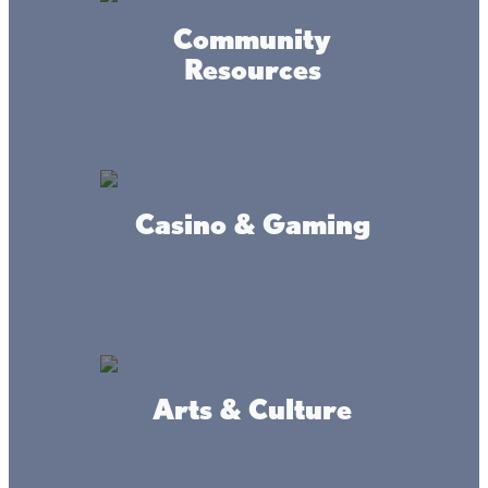
Community
Resources
Casino & Gaming
Arts & Culture