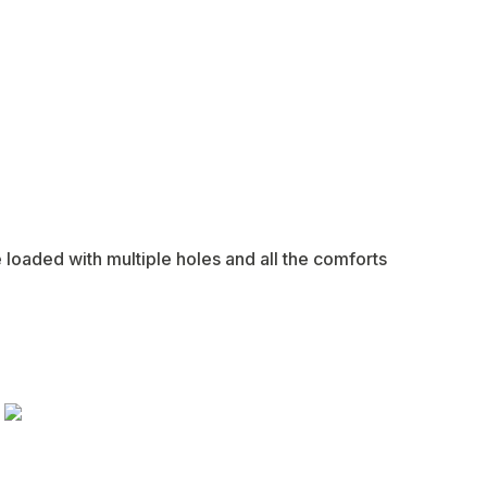
e loaded with multiple holes and all the comforts