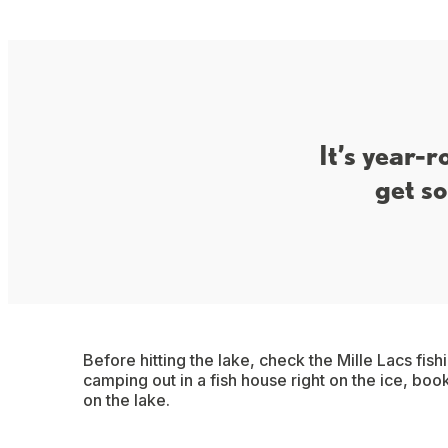
It’s year-r
get so
Before hitting the lake, check the Mille Lacs fish
camping out in a fish house right on the ice, book
on the lake.