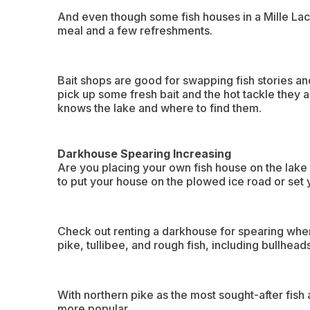
And even though some fish houses in a Mille Lacs
meal and a few refreshments.
Bait shops are good for swapping fish stories and
pick up some fresh bait and the hot tackle they al
knows the lake and where to find them.
Darkhouse Spearing Increasing
Are you placing your own fish house on the lake 
to put your house on the plowed ice road or set y
Check out renting a darkhouse for spearing when
pike, tullibee, and rough fish, including bullhead
With northern pike as the most sought-after fish
more popular.