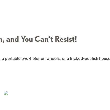
n, and You Can’t Resist!
, a portable two-holer on wheels, or a tricked-out fish hous