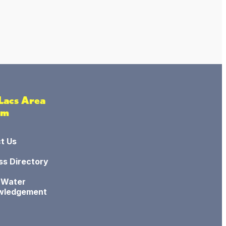
 Lacs Area
sm
t Us
ss Directory
 Water
wledgement