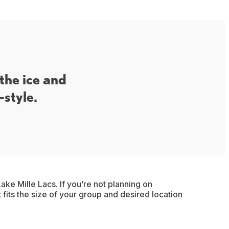
 the ice and
-style.
ake Mille Lacs. If you’re not planning on
t fits the size of your group and desired location