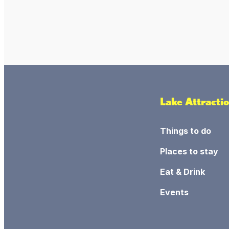
Lake Attracti
Things to do
Places to stay
Eat & Drink
Events