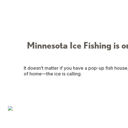
Minnesota Ice Fishing is o
It doesn’t matter if you have a pop-up fish house
of home—the ice is calling.