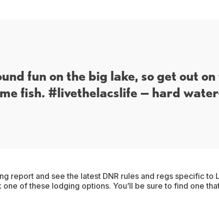
ound fun on the big lake, so get out on
me fish. #livethelacslife — hard water
ing report and see the latest DNR rules and regs specific to L
 one of these lodging options. You’ll be sure to find one tha