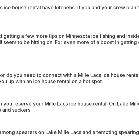
 ice house rental have kitchens, if you and your crew plan t
 getting a few more tips on Minnesota ice fishing and insider
l seem to be hitting on. For even more of a boost in getting 
or do you need to connect with a Mille Lacs ice house renta
ou up with an ice house rental on a hot spot.
 you reserve your Mille Lacs ice house rental. On Lake Mill
s and suckers.
 among spearers on Lake Mille Lacs and a tempting spearing 