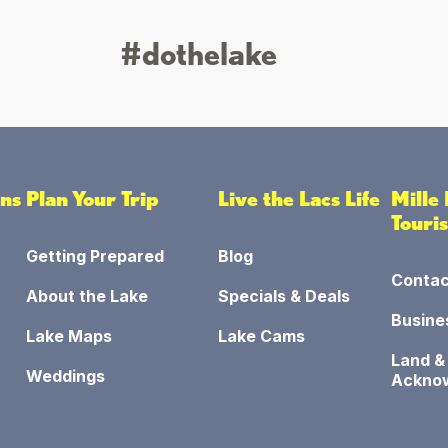
#dothelake
ons
Plan Your Trip
Live the Lacs Life
Mille
Touri
Getting Prepared
Blog
Contac
About the Lake
Specials & Deals
Busine
Lake Maps
Lake Cams
Land &
Weddings
Ackno