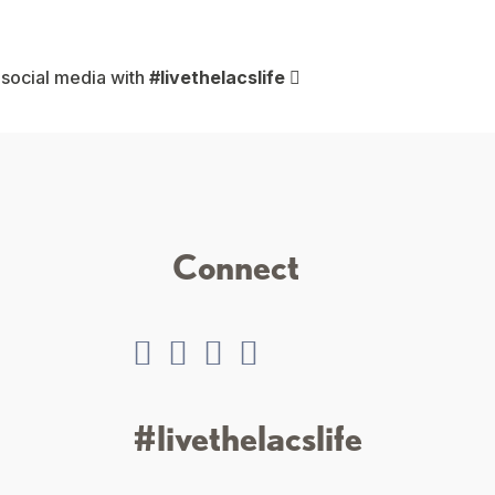
 social media with
#livethelacslife
Connect
#livethelacslife