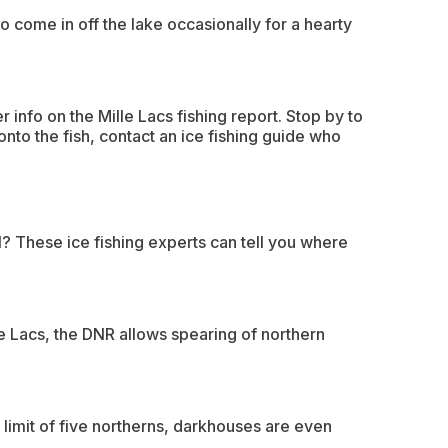
o come in off the lake occasionally for a hearty
 info on the Mille Lacs fishing report. Stop by to
onto the fish, contact an ice fishing guide who
l? These ice fishing experts can tell you where
e Lacs, the DNR allows spearing of northern
limit of five northerns, darkhouses are even