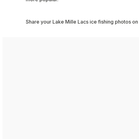
Share your Lake Mille Lacs ice fishing photos on