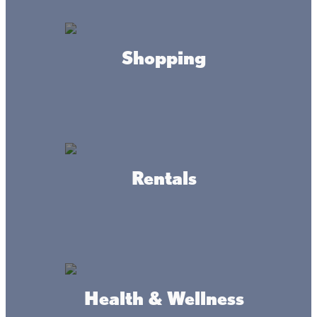
Shopping
Aitkin School District I
Rentals
Garrison Community
Alliance
Health & Wellness
Isle Area Chamber of