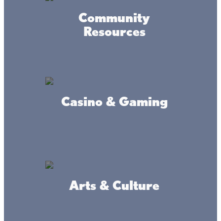
Community
Mille Lacs Living Water
Resources
Assembly of God
Casino & Gaming
City of Wahkon
Arts & Culture
The Vineland Native
American Chapel