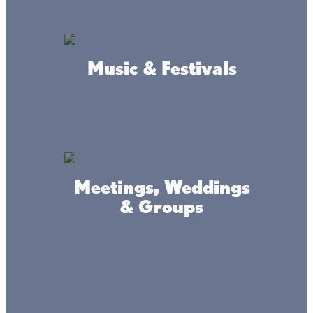
Music & Festivals
Mille Lacs Area Tourism
Council
Meetings, Weddings
Mille Lacs Lake Community
& Groups
Library
Onamia Civic Association