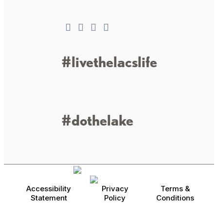
#livethelacslife
#dothelake
Accessibility
Privacy
Terms &
Statement
Policy
Conditions