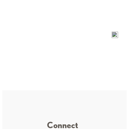
Garrison VFW Post 1816
Mille Lacs Health System
Connect