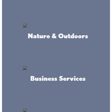
Commerce
Nature & Outdoors
Kingdom Hall of Jehovah's
Witness
Business Services
Riverwood Garrison Clinic &
Healthcare Center