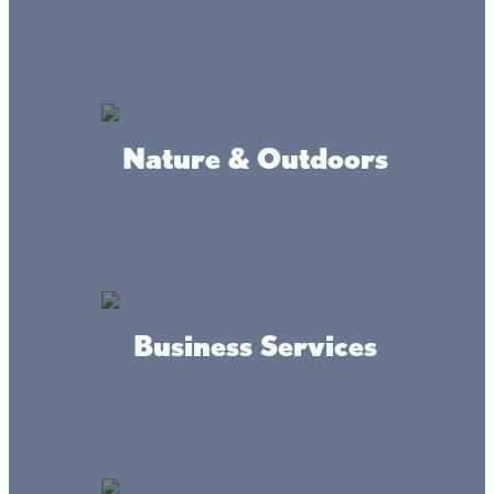
Red Door Resort
Nature & Outdoors
Lyback's Marine, Inc
Business Services
Terry's Boat Harbor Marina
LLC