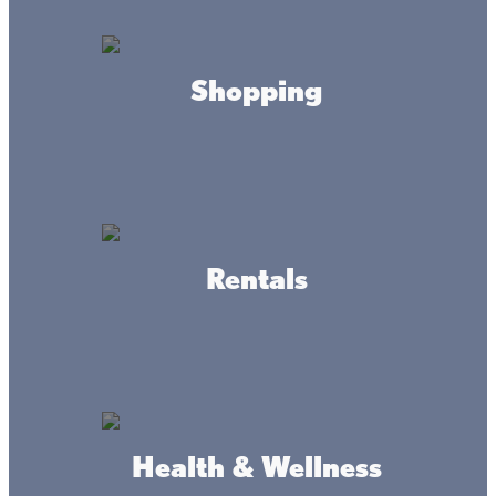
Resort & Event Center
Shopping
Brad Hawthorne's Guide
Service
Rentals
Beachside Resort
Health & Wellness