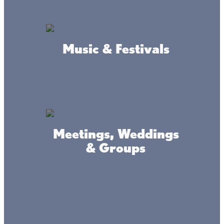
Roach's Guide Service
Music & Festivals
Lake Mille Lacs guide service
Meetings, Weddings
& Groups
Verdeja's Mille Lacs Guide
Service