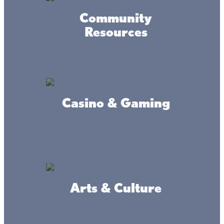
Community
Resources
Twin Pines Resort
Casino & Gaming
Mille Lacs Lake Guiding
Arts & Culture