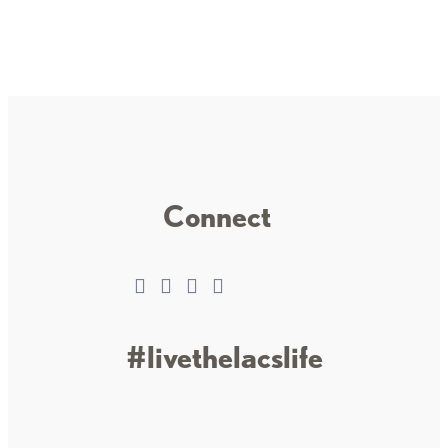
Connect
#livethelacslife