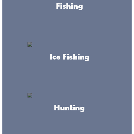
Fishing
Garrison Sports Bait And
Tackle
Ice Fishing
Norseman Guide Service
Hunting
Appeldoorn's Sunset Bay