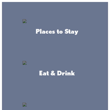
Lake + Fishing Reports
MENU
Places to Stay
DIRECTORY
Fishing
Lake Mille Lacs
Eat & Drink
Plan your next fishing excursion on one
of the best bass fisheries in the nation.
We have it all at the lake, from bass and
walleye to northern pike and muskie!