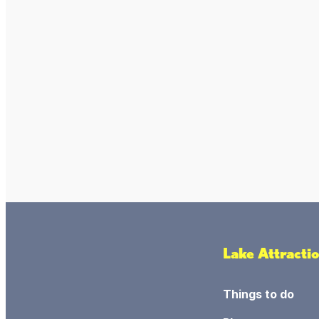
Lake Attracti
Things to do