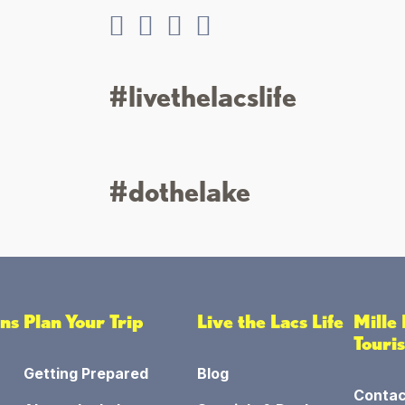
#livethelacslife
#dothelake
ons
Plan Your Trip
Live the Lacs Life
Mille
Touri
Getting Prepared
Blog
Contac