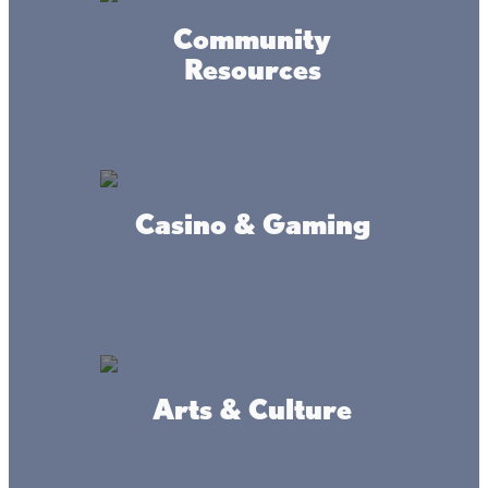
Community
Resources
Casino & Gaming
Arts & Culture