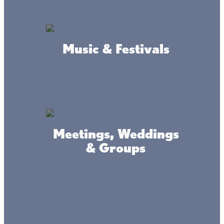
Music & Festivals
Amenities
Restaurants
Meetings, Weddings
Beer
& Groups
Wine
Cocktails
Bars
Pull-tabs
E-tabs
Ice Fishing