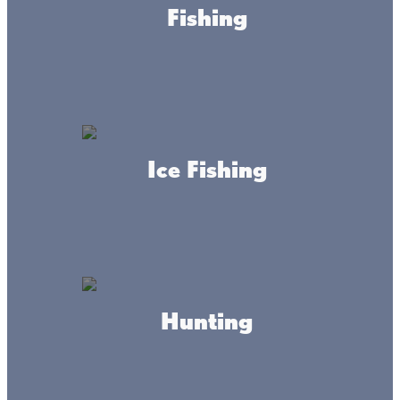
Fishing
ORDER ONLINE
Ice Fishing
About this place
Hunting
Bar, Restaurant, Lakeside Camping, Fish House Rental,
Lake Access, Off-Sale, Heated Bath House (coin showers
& laundry), yearly RV sites, Pull tabs & E-tabs. Weekly
meat raffles, seasonal karaoke, WIFI.