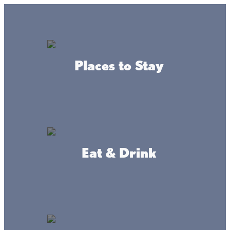
GO
Lake + Fishing Reports
MENU
Places to Stay
DIRECTORY
Business Directory
Places To Stay
Eat & Drink
Castaways Resort
WEBSITE